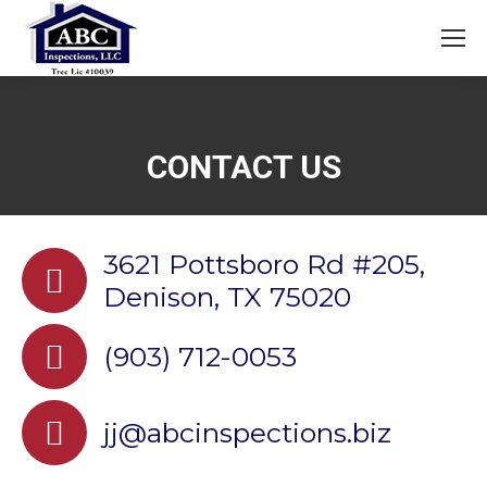
CONTACT US
3621 Pottsboro Rd #205,
Denison, TX 75020
(903) 712-0053
jj@abcinspections.biz