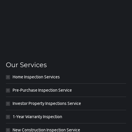
Our Services
Home Inspection Services
Pre-Purchase Inspection Service
Investor Property Inspections Service
1-Year Warranty Inspection
New Construction Inspection Service