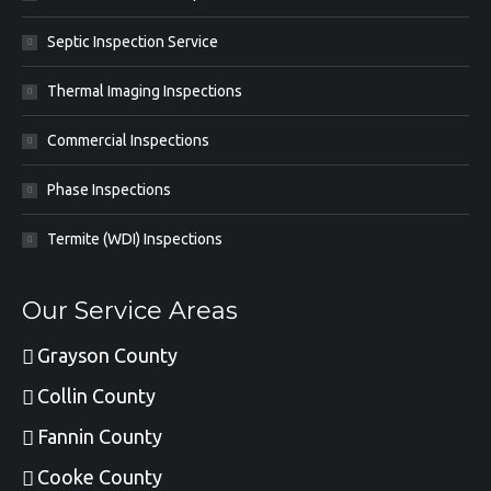
Septic Inspection Service
Thermal Imaging Inspections
Commercial Inspections
Phase Inspections
Termite (WDI) Inspections
Our Service Areas
Grayson County
Collin County
Fannin County
Cooke County