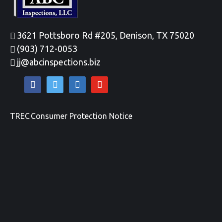
3621 Pottsboro Rd #205, Denison, TX 75020
(903) 712-0053
jj@abcinspections.biz
facebook
twitter
linkedin
youtube
TREC Consumer Protection Notice