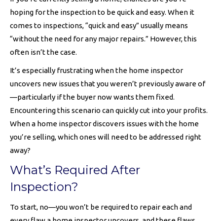
hoping for the inspection to be quick and easy. When it
comes to inspections, “quick and easy” usually means
“without the need for any major repairs.” However, this
often isn’t the case.
It’s especially frustrating when the home inspector
uncovers new issues that you weren’t previously aware of
—particularly if the buyer now wants them fixed.
Encountering this scenario can quickly cut into your profits.
When a home inspector discovers issues with the home
you’re selling, which ones will need to be addressed right
away?
What’s Required After
Inspection?
To start, no—you won’t be required to repair each and
every flaw a home inspector uncovers, and these flaws