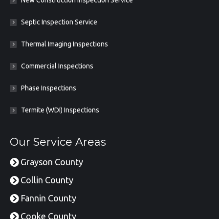
Septic Inspection Service
Thermal Imaging Inspections
Commercial Inspections
Phase Inspections
Termite (WDI) Inspections
Our Service Areas
Grayson County
Collin County
Fannin County
Cooke County