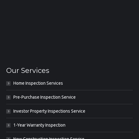
Our Services
Home Inspection Services
Pre-Purchase Inspection Service
Investor Property Inspections Service
1-Year Warranty Inspection
New Construction Inspection Service