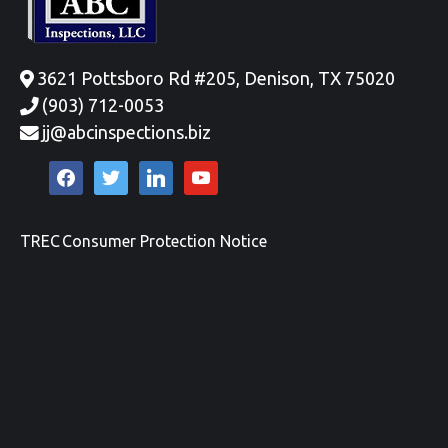
3621 Pottsboro Rd #205, Denison, TX 75020
(903) 712-0053
jj@abcinspections.biz
facebook
twitter
linkedin
youtube
TREC Consumer Protection Notice