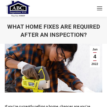
WHAT HOME FIXES ARE REQUIRED
AFTER AN INSPECTION?
You are here:
Jan
4
2022
If you’re currently selling a home, chances are you’re