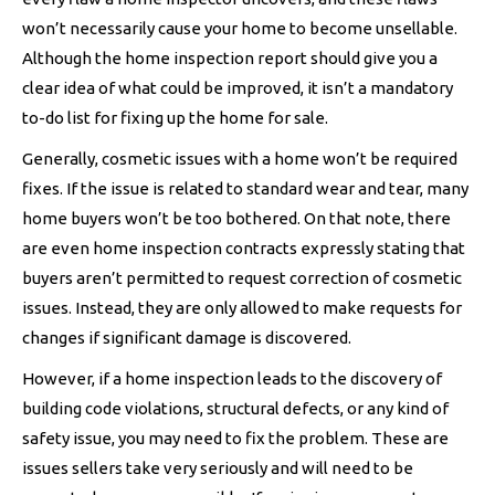
won’t necessarily cause your home to become unsellable.
Although the home inspection report should give you a
clear idea of what could be improved, it isn’t a mandatory
to-do list for fixing up the home for sale.
Generally, cosmetic issues with a home won’t be required
fixes. If the issue is related to standard wear and tear, many
home buyers won’t be too bothered. On that note, there
are even home inspection contracts expressly stating that
buyers aren’t permitted to request correction of cosmetic
issues. Instead, they are only allowed to make requests for
changes if significant damage is discovered.
However, if a home inspection leads to the discovery of
building code violations, structural defects, or any kind of
safety issue, you may need to fix the problem. These are
issues sellers take very seriously and will need to be