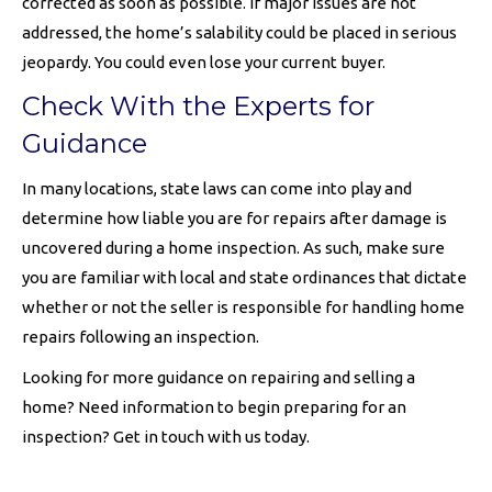
corrected as soon as possible. If major issues are not
addressed, the home’s salability could be placed in serious
jeopardy. You could even lose your current buyer.
Check With the Experts for
Guidance
In many locations, state laws can come into play and
determine how liable you are for repairs after damage is
uncovered during a home inspection. As such, make sure
you are familiar with local and state ordinances that dictate
whether or not the seller is responsible for handling home
repairs following an inspection.
Looking for more guidance on repairing and selling a
home? Need information to begin preparing for an
inspection? Get in touch with us today.