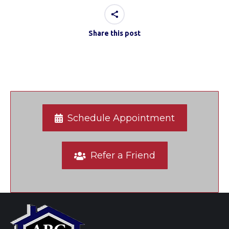
Share this post
Schedule Appointment
Refer a Friend