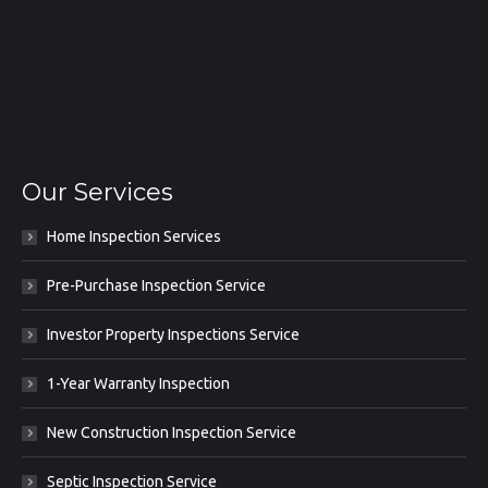
Our Services
Home Inspection Services
Pre-Purchase Inspection Service
Investor Property Inspections Service
1-Year Warranty Inspection
New Construction Inspection Service
Septic Inspection Service