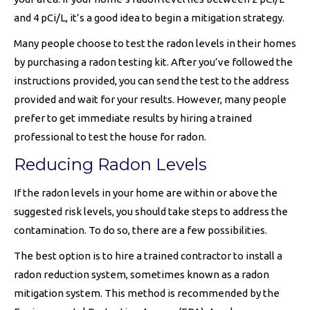
and 4 pCi/L, it’s a good idea to begin a mitigation strategy.
Many people choose to test the radon levels in their homes
by purchasing a radon testing kit. After you’ve followed the
instructions provided, you can send the test to the address
provided and wait for your results. However, many people
prefer to get immediate results by hiring a trained
professional to test the house for radon.
Reducing Radon Levels
If the radon levels in your home are within or above the
suggested risk levels, you should take steps to address the
contamination. To do so, there are a few possibilities.
The best option is to hire a trained contractor to install a
radon reduction system, sometimes known as a radon
mitigation system. This method is recommended by the