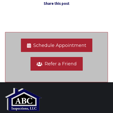
Share this post
Schedule Appointment
Refer a Friend