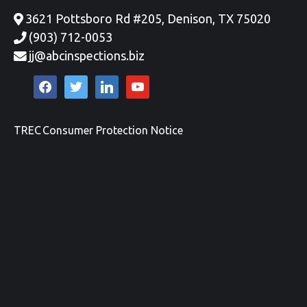
3621 Pottsboro Rd #205, Denison, TX 75020
(903) 712-0053
jj@abcinspections.biz
facebook
twitter
linkedin
youtube
TREC Consumer Protection Notice