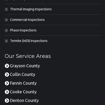
Thermal Imaging Inspections
Commercial Inspections
Phase Inspections
Termite (WDI) Inspections
Our Service Areas
Grayson County
Collin County
Fannin County
Cooke County
Denton County