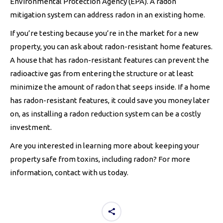
Environmental Protection Agency (EPA). A radon
mitigation system can address radon in an existing home.
If you’re testing because you’re in the market for a new
property, you can ask about radon-resistant home features.
A house that has radon-resistant features can prevent the
radioactive gas from entering the structure or at least
minimize the amount of radon that seeps inside. If a home
has radon-resistant features, it could save you money later
on, as installing a radon reduction system can be a costly
investment.
Are you interested in learning more about keeping your
property safe from toxins, including radon? For more
information, contact with us today.