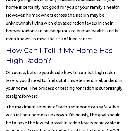
home is certainly not good for you or your family’s health.
However, homeowners across the nation may be
unknowingly living with elevated radon levels in their
homes. Radon can be dangerous to human health, and is
even known to raise the risk of lung cancer.
How Can I Tell If My Home Has
High Radon?
Of course, before you decide how to combat high radon
levels, you’ll need to find out if this element is abundant in
your home. The process of testing for radon is surprisingly
straightforward.
The maximum amount of radon someone can safely live
with in their home is unknown. Obviously, the goal should
be to have the lowest possible radon levels achievable in
your area. If your home’s radon level lies between 2 pCi/L