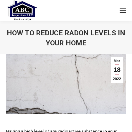
HOW TO REDUCE RADON LEVELS IN
YOUR HOME
You are here:
Mar
18
2022
Having a high level of any radioactive substance in your