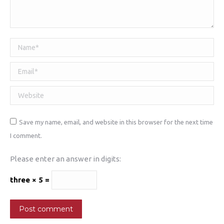
Name *
Email *
Website
Save my name, email, and website in this browser for the next time
I comment.
Please enter an answer in digits:
three × 5 =
Post comment