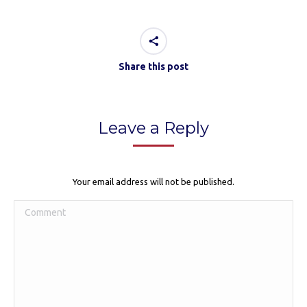
Share this post
Leave a Reply
Your email address will not be published.
Comment