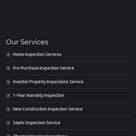
Our Services
Home Inspection Services
Pre-Purchase Inspection Service
Investor Property Inspections Service
1-Year Warranty Inspection
New Construction Inspection Service
Septic Inspection Service