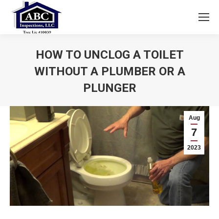
HOW TO UNCLOG A TOILET
WITHOUT A PLUMBER OR A
PLUNGER
You are here:
Aug
7
2023