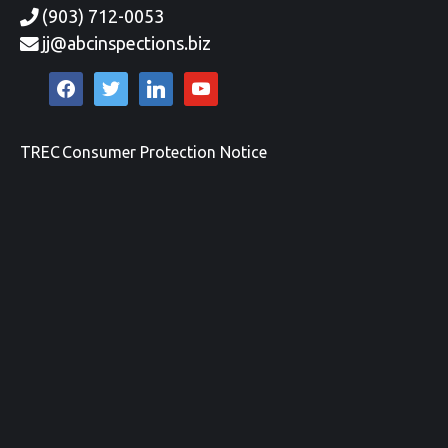
(903) 712-0053
jj@abcinspections.biz
facebook
twitter
linkedin
youtube
TREC Consumer Protection Notice