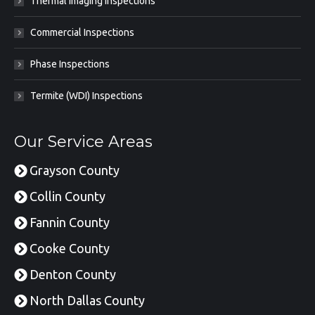
Thermal Imaging Inspections
Commercial Inspections
Phase Inspections
Termite (WDI) Inspections
Our Service Areas
Grayson County
Collin County
Fannin County
Cooke County
Denton County
North Dallas County