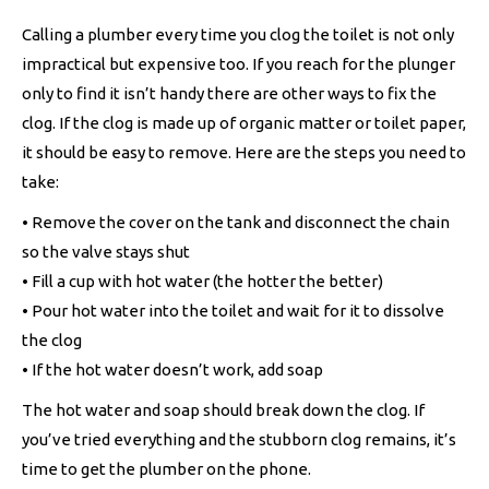
Calling a plumber every time you clog the toilet is not only
impractical but expensive too. If you reach for the plunger
only to find it isn’t handy there are other ways to fix the
clog. If the clog is made up of organic matter or toilet paper,
it should be easy to remove. Here are the steps you need to
take:
• Remove the cover on the tank and disconnect the chain
so the valve stays shut
• Fill a cup with hot water (the hotter the better)
• Pour hot water into the toilet and wait for it to dissolve
the clog
• If the hot water doesn’t work, add soap
The hot water and soap should break down the clog. If
you’ve tried everything and the stubborn clog remains, it’s
time to get the plumber on the phone.