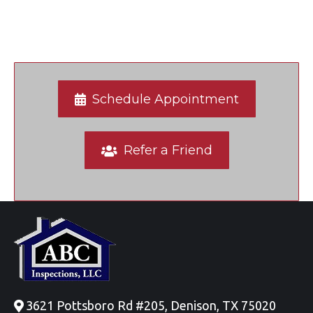
Schedule Appointment
Refer a Friend
3621 Pottsboro Rd #205, Denison, TX 75020