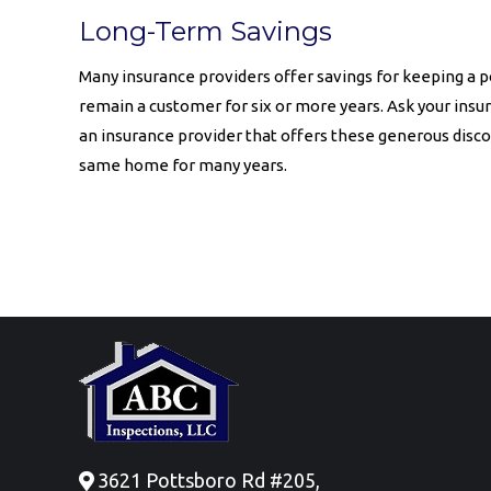
Long-Term Savings
Many insurance providers offer savings for keeping a p
remain a customer for six or more years. Ask your insu
an insurance provider that offers these generous discou
same home for many years.
3621 Pottsboro Rd #205,