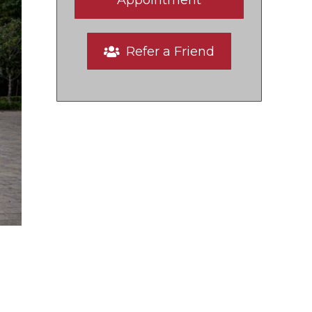
Appointment
Refer a Friend