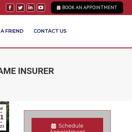
BOOK AN APPOINTMENT
Facebook
Twitter
Linkedin
YouTube
 A FRIEND
CONTACT US
AME INSURER
ul
1
Schedule
23