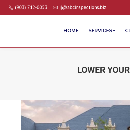
(903) 712-0053
jj@abcinspections.biz
HOME
SERVICES
C
LOWER YOUR