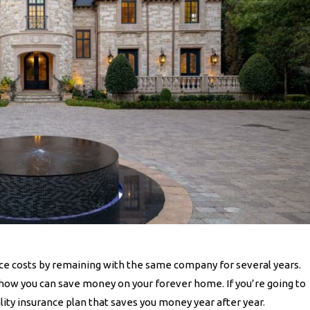
e costs by remaining with the same company for several years.
 how you can save money on your forever home. If you’re going to
lity insurance plan that saves you money year after year.