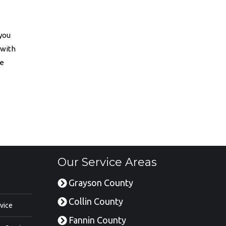
 you
 with
he
Our Service Areas
Grayson County
Collin County
vice
Fannin County