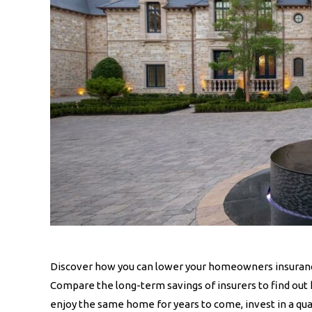
Discover how you can lower your homeowners insuranc
Compare the long-term savings of insurers to find out
enjoy the same home for years to come, invest in a qua