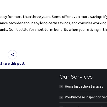
olicy for more than three years. Some offer even more savings if
rance provider about any long-term savings, and consider working
nts. Don’t settle for short-term benefits when you’re living in t
Share this post
Our Services
Home Inspection Services
Pre-Purchase Inspection Ser