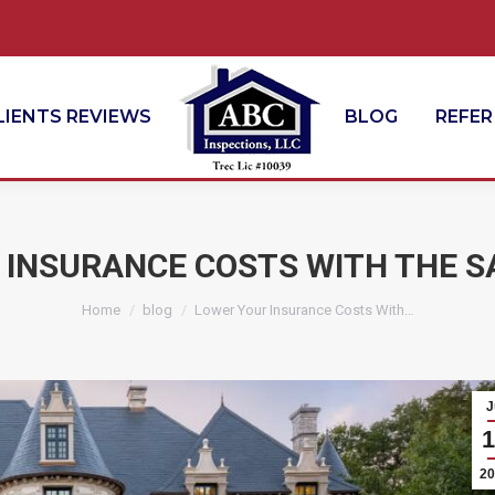
LIENTS REVIEWS
BLOG
REFER
 INSURANCE COSTS WITH THE S
You are here:
Home
blog
Lower Your Insurance Costs With…
J
1
20