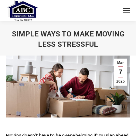
SIMPLE WAYS TO MAKE MOVING
LESS STRESSFUL
You are here:
Mar
7
2025
Moving doesn’t have to be overwhelming if you plan ahead