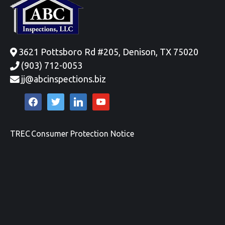
3621 Pottsboro Rd #205, Denison, TX 75020
(903) 712-0053
jj@abcinspections.biz
facebook
twitter
linkedin
youtube
TREC Consumer Protection Notice