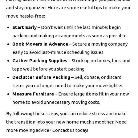
and stay organized. Here are some useful tips to make your
move hassle-free:
Start Early
– Don’t wait until the last minute; begin
packing and making arrangements as soon as possible.
Book Movers in Advance
– Secure a moving company
early to avoid last-minute scheduling issues.
Gather Packing Supplies
– Stock up on boxes, bins, and
tape well before you start packing.
Declutter Before Packing
– Sell, donate, or discard
items you no longer need to make your move lighter.
Measure Furniture
– Ensure large items fit in your new
home to avoid unnecessary moving costs.
By following these steps, you can reduce stress and make
the transition into your new home much smoother. Need
more moving advice? Contact us today!