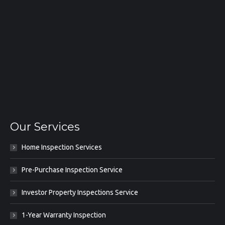
Our Services
Home Inspection Services
Pre-Purchase Inspection Service
Investor Property Inspections Service
1-Year Warranty Inspection