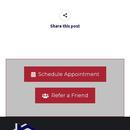
Share this post
Schedule Appointment
Refer a Friend