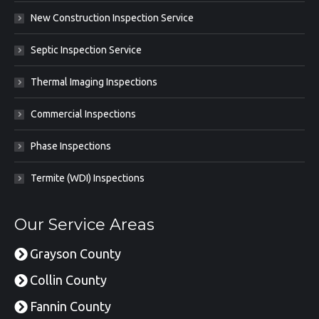
New Construction Inspection Service
Septic Inspection Service
Thermal Imaging Inspections
Commercial Inspections
Phase Inspections
Termite (WDI) Inspections
Our Service Areas
Grayson County
Collin County
Fannin County