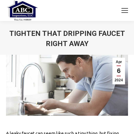
TIGHTEN THAT DRIPPING FAUCET
RIGHT AWAY
You are here:
Apr
6
2024
A leaky faucet can seem like such a tiny thing, but fixing