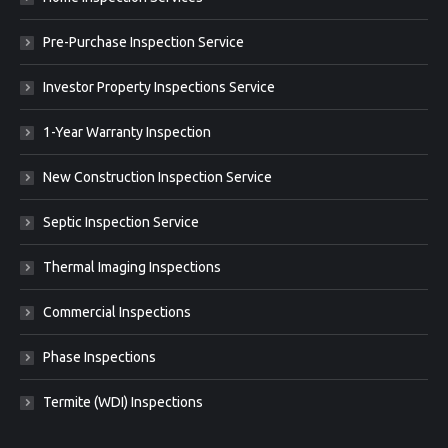
Pre-Purchase Inspection Service
Investor Property Inspections Service
1-Year Warranty Inspection
New Construction Inspection Service
Septic Inspection Service
Thermal Imaging Inspections
Commercial Inspections
Phase Inspections
Termite (WDI) Inspections