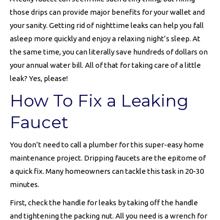
those drips can provide major benefits for your wallet and
your sanity. Getting rid of nighttime leaks can help you fall
asleep more quickly and enjoy a relaxing night’s sleep. At
the same time, you can literally save hundreds of dollars on
your annual water bill. All of that for taking care of a little
leak? Yes, please!
How To Fix a Leaking
Faucet
You don’t need to call a plumber for this super-easy home
maintenance project. Dripping faucets are the epitome of
a quick fix. Many homeowners can tackle this task in 20-30
minutes.
First, check the handle for leaks by taking off the handle
and tightening the packing nut. All you need is a wrench for