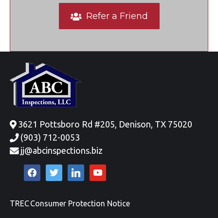
Refer a Friend
3621 Pottsboro Rd #205, Denison, TX 75020
(903) 712-0053
jj@abcinspections.biz
facebook
twitter
linkedin
youtube
TREC Consumer Protection Notice