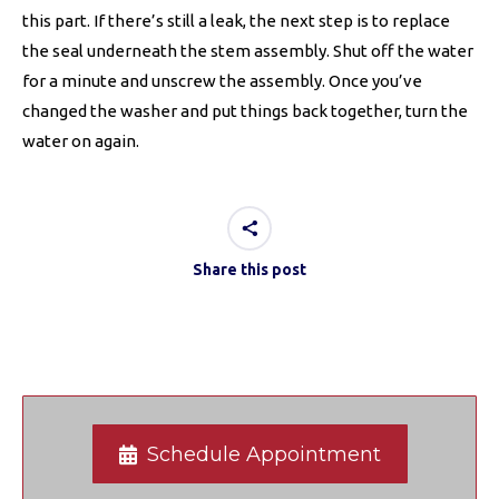
this part. If there’s still a leak, the next step is to replace
the seal underneath the stem assembly. Shut off the water
for a minute and unscrew the assembly. Once you’ve
changed the washer and put things back together, turn the
water on again.
Share this post
Schedule Appointment