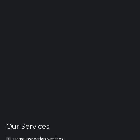
Our Services
Home Inspection Services