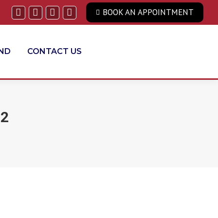
BOOK AN APPOINTMENT
Facebook
Twitter
Linkedin
YouTube
END
CONTACT US
22