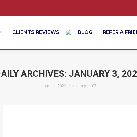
CLIENTS REVIEWS
BLOG
REFER A FRI
AILY ARCHIVES:
JANUARY 3, 20
You are here:
Home
2022
January
03