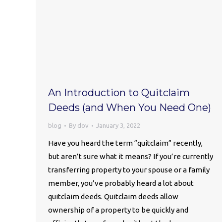
An Introduction to Quitclaim
Deeds (and When You Need One)
blog
By
dov
January 3, 2022
Have you heard the term “quitclaim” recently,
but aren’t sure what it means? If you’re currently
transferring property to your spouse or a family
member, you’ve probably heard a lot about
quitclaim deeds. Quitclaim deeds allow
ownership of a property to be quickly and