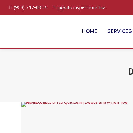
(903) 712-0053
jj@abcinspections.biz
HOME
SERVICES
D