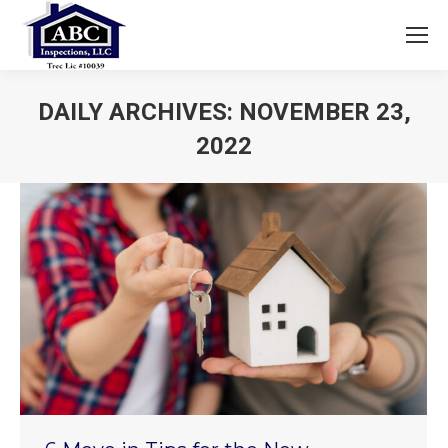
DAILY ARCHIVES:
NOVEMBER 23,
2022
You are here: