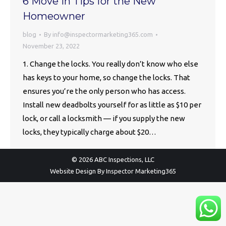
6 Move in Tips for the New
Homeowner
blog
By
info@inspectormarketing365.com
November 23, 2022
1. Change the locks. You really don’t know who else
has keys to your home, so change the locks. That
ensures you’re the only person who has access.
Install new deadbolts yourself for as little as $10 per
lock, or call a locksmith — if you supply the new
locks, they typically charge about $20…
© 2026 ABC Inspections, LLC
Website Design By
Inspector Marketing365