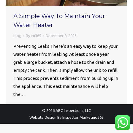
A Simple Way To Maintain Your
Water Heater
blog
By
im365
December 8, 2023
Preventing Leaks There’s an easy way to keep your
water heater from leaking: At least once a year,
grab a large bucket, attach a hose to the drain and
empty the tank. Then, simply allow the unit to refill.
This process prevents sediment from building up in
the appliance. This east maintenance will help
the…
© 2026 ABC Inspections, LLC
Website Design By
Inspector Marketing365