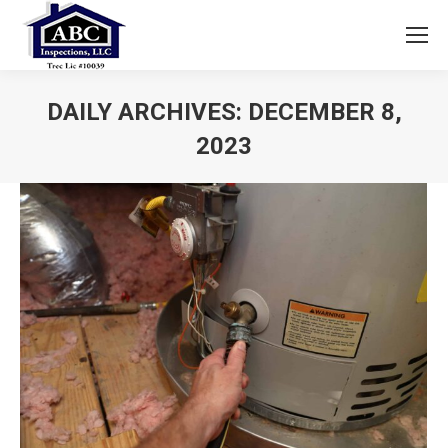
DAILY ARCHIVES:
DECEMBER 8,
2023
You are here: