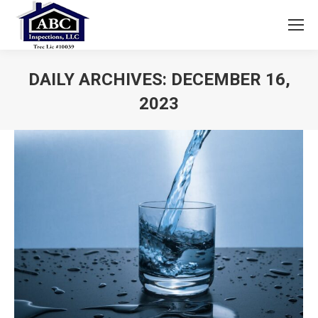
DAILY ARCHIVES:
DECEMBER 16,
2023
You are here: