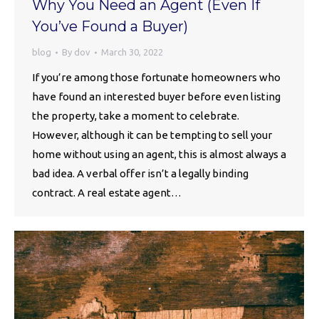
Why You Need an Agent (Even If
You’ve Found a Buyer)
blog
By
dov
March 30, 2022
If you’re among those fortunate homeowners who
have found an interested buyer before even listing
the property, take a moment to celebrate.
However, although it can be tempting to sell your
home without using an agent, this is almost always a
bad idea. A verbal offer isn’t a legally binding
contract. A real estate agent…