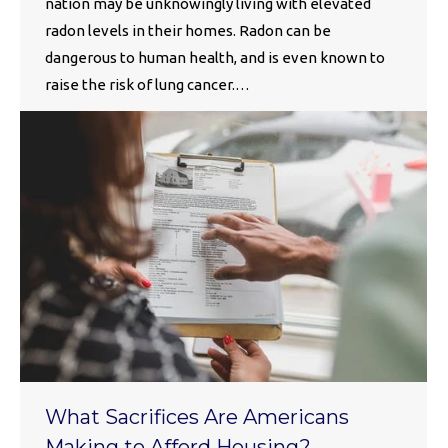
nation may be unknowingly living with elevated
radon levels in their homes. Radon can be
dangerous to human health, and is even known to
raise the risk of lung cancer.…
What Sacrifices Are Americans
Making to Afford Housing?