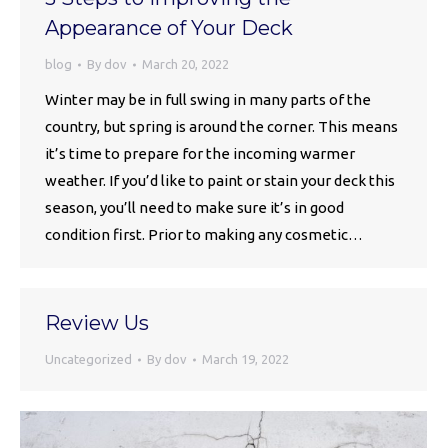
Appearance of Your Deck
blog
By
dov
March 20, 2022
Winter may be in full swing in many parts of the
country, but spring is around the corner. This means
it’s time to prepare for the incoming warmer
weather. If you’d like to paint or stain your deck this
season, you’ll need to make sure it’s in good
condition first. Prior to making any cosmetic…
Review Us
Uncategorized
By
dov
March 19, 2022