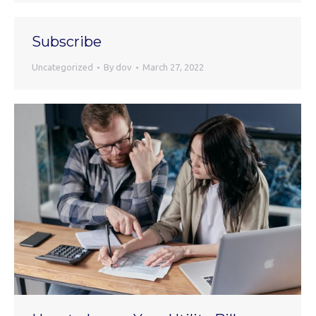
Subscribe
Uncategorized
By
dov
March 27, 2022