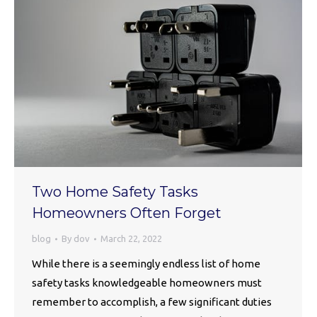
Two Home Safety Tasks
Homeowners Often Forget
blog
By
dov
March 22, 2022
While there is a seemingly endless list of home
safety tasks knowledgeable homeowners must
remember to accomplish, a few significant duties