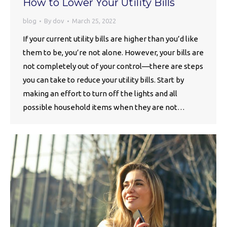
How to Lower Your Utility Bills
blog
By
dov
March 25, 2022
If your current utility bills are higher than you’d like
them to be, you’re not alone. However, your bills are
not completely out of your control—there are steps
you can take to reduce your utility bills. Start by
making an effort to turn off the lights and all
possible household items when they are not…