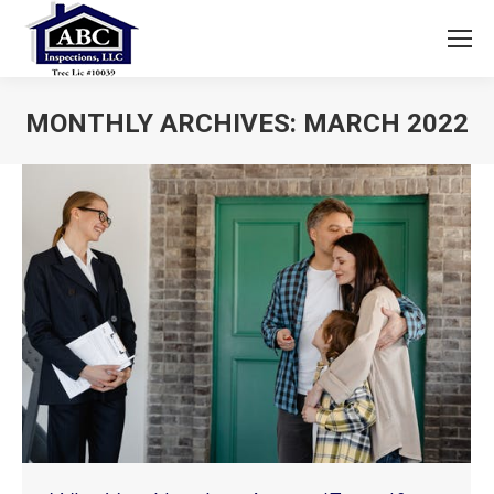
MONTHLY ARCHIVES:
MARCH 2022
You are here: