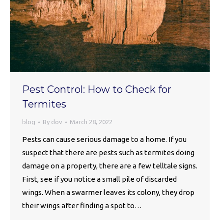
Pest Control: How to Check for
Termites
blog
By
dov
March 28, 2022
Pests can cause serious damage to a home. If you
suspect that there are pests such as termites doing
damage on a property, there are a few telltale signs.
First, see if you notice a small pile of discarded
wings. When a swarmer leaves its colony, they drop
their wings after finding a spot to…