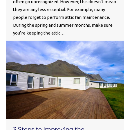
often go unrecognized. However, this doesn’t mean
they are any less essential. For example, many
people forget to perform attic fan maintenance.
During the spring and summer months, make sure
you’re keeping the attic…
3 Steps to Improving the