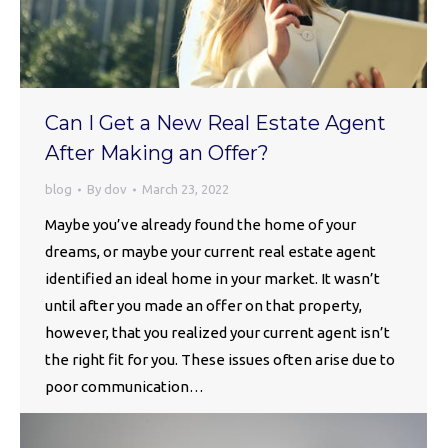
Can I Get a New Real Estate Agent
After Making an Offer?
blog
By
dov
March 23, 2022
Maybe you’ve already found the home of your
dreams, or maybe your current real estate agent
identified an ideal home in your market. It wasn’t
until after you made an offer on that property,
however, that you realized your current agent isn’t
the right fit for you. These issues often arise due to
poor communication…