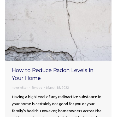
How to Reduce Radon Levels in
Your Home
newsletter
By
dov
March 18, 2022
Having a high level of any radioactive substance in
your home is certainly not good for you or your
family’s health. However, homeowners across the