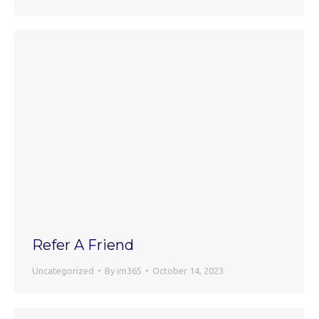
Refer A Friend
Uncategorized
By
im365
October 14, 2023