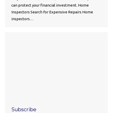
can protect your financial investment. Home
Inspectors Search for Expensive Repairs Home
inspectors…
Subscribe