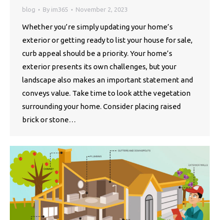
blog
By
im365
November 2, 2023
Whether you’re simply updating your home’s
exterior or getting ready to list your house for sale,
curb appeal should be a priority. Your home’s
exterior presents its own challenges, but your
landscape also makes an important statement and
conveys value. Take time to look atthe vegetation
surrounding your home. Consider placing raised
brick or stone…