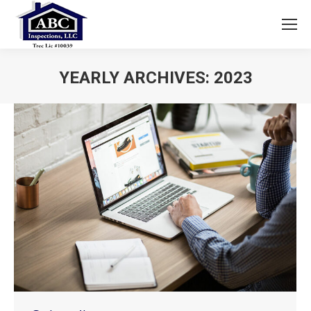
YEARLY ARCHIVES:
2023
You are here: