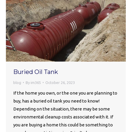
Buried Oil Tank
blog
By
im365
October 26, 2023
If the home you own, or the one you are planning to
buy, has a buried oil tank you need to know!
Depending on the situation, there may be some
environmental cleanup costs associated with it. If
you are buying a home this could be something to