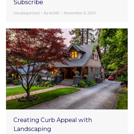
Subscribe
Uncategorized
By
im365
November 6, 2023
Creating Curb Appeal with
Landscaping