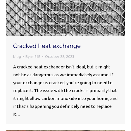
Cracked heat exchange
blog
By
im365
October 28, 2023
A cracked heat exchanger isn’t ideal, but it might
not be as dangerous as we immediately assume. If
your exchanger is cracked, you’re going to need to
replace it. The issue with the cracks is primarily that
it might allow carbon monoxide into your home, and
if that’s happening you definitely need to replace
it…