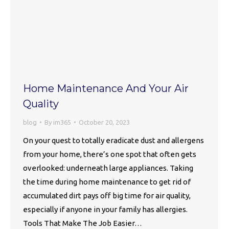
Home Maintenance And Your Air
Quality
blog
By
im365
October 20, 2023
On your quest to totally eradicate dust and allergens
from your home, there’s one spot that often gets
overlooked: underneath large appliances. Taking
the time during home maintenance to get rid of
accumulated dirt pays off big time for air quality,
especially if anyone in your family has allergies.
Tools That Make The Job Easier…