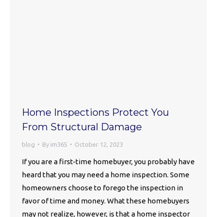
Home Inspections Protect You
From Structural Damage
blog
By
im365
October 12, 2023
If you are a first-time homebuyer, you probably have
heard that you may need a home inspection. Some
homeowners choose to forego the inspection in
favor of time and money. What these homebuyers
may not realize, however, is that a home inspector