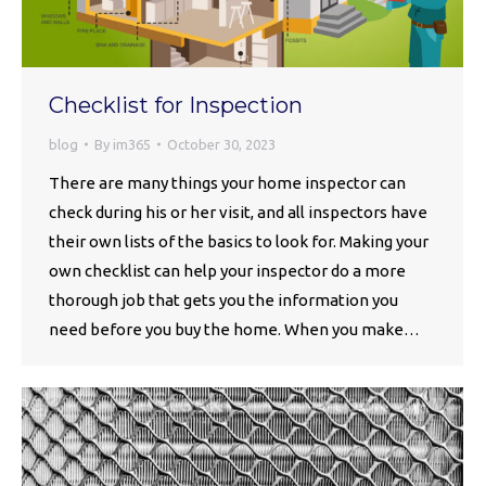
Checklist for Inspection
blog
By
im365
October 30, 2023
There are many things your home inspector can
check during his or her visit, and all inspectors have
their own lists of the basics to look for. Making your
own checklist can help your inspector do a more
thorough job that gets you the information you
need before you buy the home. When you make…