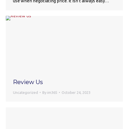
use when negotiating price. It isn’t always easy…
Review Us
Uncategorized
By
im365
October 24, 2023